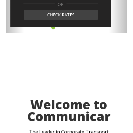
OR
CHECK RATES
Welcome to
Communicar
The Leader in Corporate Transport