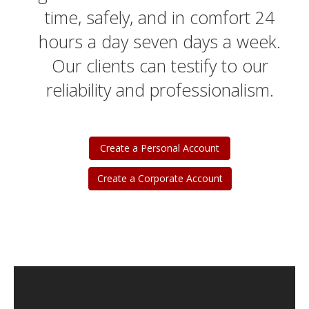
time, safely, and in comfort 24
hours a day seven days a week.
Our clients can testify to our
reliability and professionalism.
Create a Personal Account
Create a Corporate Account