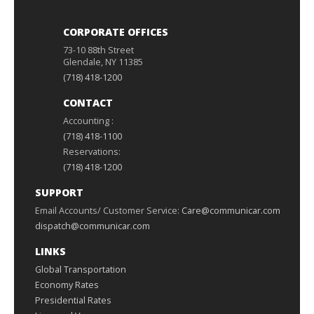
CORPORATE OFFICES
73-10 88th Street
Glendale, NY 11385
(718) 418-1200
CONTACT
Accounting :
(718) 418-1100
Reservations:
(718) 418-1200
SUPPORT
Email Accounts/ Customer Service:
Care@communicar.com
dispatch@communicar.com
LINKS
Global Transportation
Economy Rates
Presidential Rates