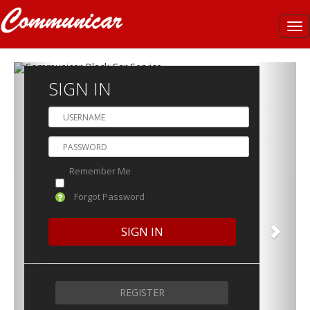
Tog
nav
SIGN IN
Remember Me
Forgot Password
REGISTER