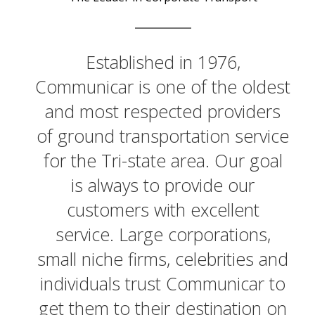
Established in 1976,
Communicar is one of the oldest
and most respected providers
of ground transportation service
for the Tri-state area. Our goal
is always to provide our
customers with excellent
service. Large corporations,
small niche firms, celebrities and
individuals trust Communicar to
get them to their destination on